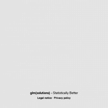
glm(solutions)
– Statistically Better
·
Legal notice
Privacy policy