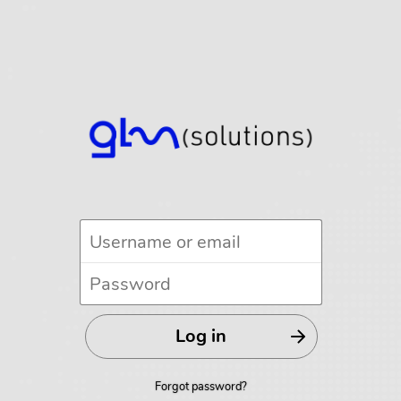
Forgot password?